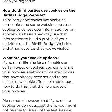
keep you signed in.
How do third parties use cookies on the
Birdifi Bridge Website?
Third party companies like analytics
companies and some website apps use
cookies to collect user information on an
anonymous basis. They may use that
information to build a profile of your
activities on the Birdifi Bridge Website
and other websites that you've visited.
What are your cookie options?
If you don't like the idea of cookies or
certain types of cookies, you can change
your browser's settings to delete cookies
that have already been set and to not
accept new cookies. To learn more about
how to do this, visit the help pages of
your browser.
Please note, however, that if you delete
cookies or do not accept them, you might
not be able to use all of the features we