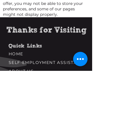
offer, you may not be able to store your
preferences, and some of our pages
might not display properly.
Thanks for Visiting
Quick Links
HOME
SELF-EMPLOYMENT ASSISTANCE
ABOUT US
Popular Links
NEWS AND ARTICLES
USEFUL LINKS
CURATED CONTENT
Connect With Us
CONTACT US