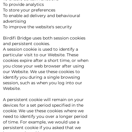
To provide analytics
To store your preferences
To enable ad delivery and behavioural
advertising
To improve the website's security
Birdifi Bridge uses both session cookies
and persistent cookies.
A session cookie is used to identify a
particular visit to our Website. These
cookies expire after a short time, or when
you close your web browser after using
our Website. We use these cookies to
identify you during a single browsing
session, such as when you log into our
Website.
A persistent cookie will remain on your
devices for a set period specified in the
cookie. We use these cookies where we
need to identify you over a longer period
of time. For example, we would use a
persistent cookie if you asked that we