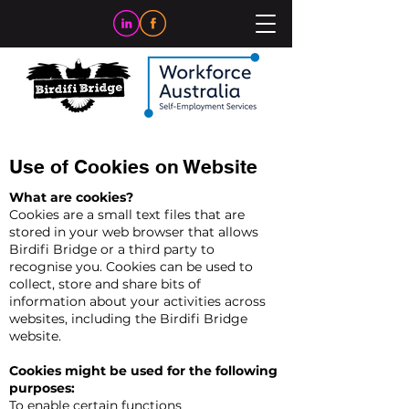
Use of Cookies on Website
What are cookies?
Cookies are a small text files that are
stored in your web browser that allows
Birdifi Bridge or a third party to
recognise you. Cookies can be used to
collect, store and share bits of
information about your activities across
websites, including the Birdifi Bridge
website.
Cookies might be used for the following
purposes:
To enable certain functions