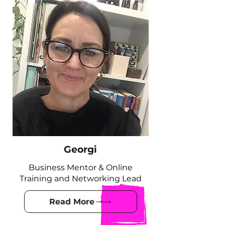
Georgi
Business Mentor & Online
Training and Networking Lead
Read More