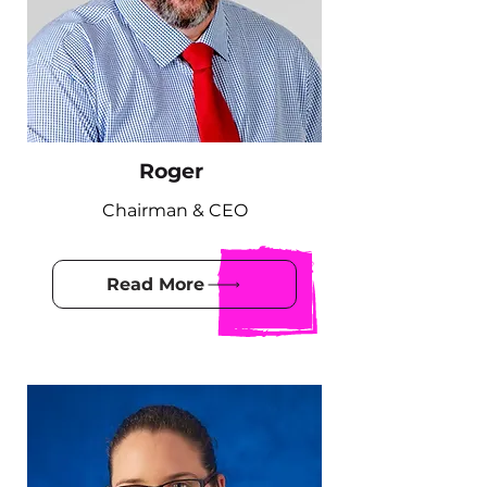
Roger
Chairman & CEO
Read More