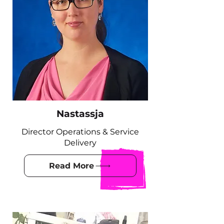
Nastassja
Director Operations & Service
Delivery
Read More