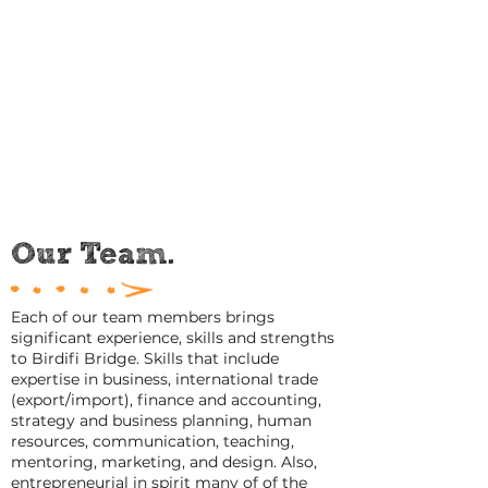
life from business. It is this experience and
understanding that has shaped our
service vision 'to be a life and business
incubator'. We hold this belief core to
everything we do and as we design and
deliver tailored services that make a real
difference to entrepreneurial success.
Our Team.
Each of our team members brings
significant experience, skills and strengths
to Birdifi Bridge. Skills that include
expertise in business, international trade
(export/import), finance and accounting,
strategy and business planning, human
resources, communication, teaching,
mentoring, marketing, and design. Also,
entrepreneurial in spirit many of of the