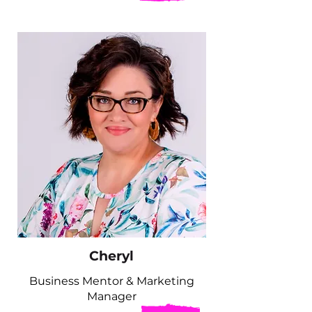
Cheryl
Business Mentor & Marketing
Manager