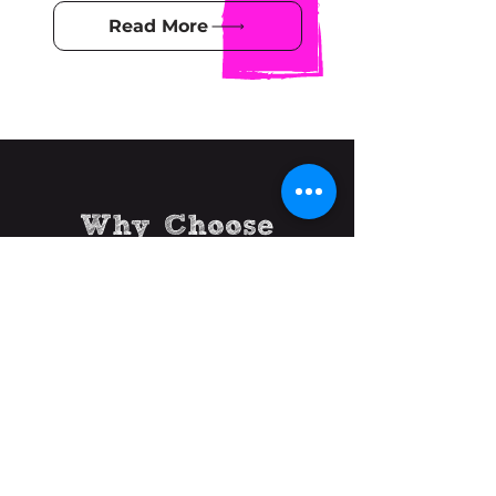
Read More
Why Choose
Birdifi Bridge
We are start-up and small
business experts, with a real
understanding of what it takes to
be successful. We 'walk the walk'.
We are passionate about helping
you and your business succeed.
Quite simply: your success is our
measure of success.