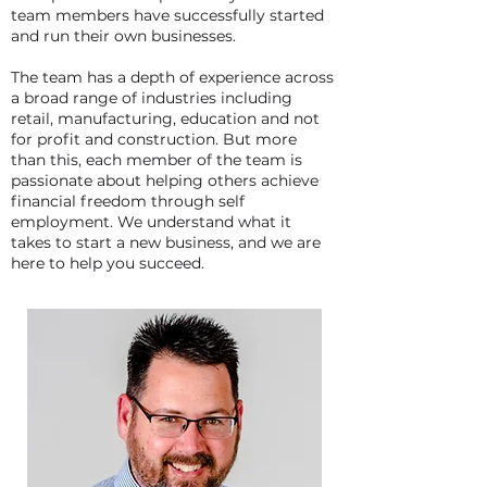
team members have successfully started
and run their own businesses.
The team has a depth of experience across
a broad range of industries including
retail, manufacturing, education and not
for profit and construction. But more
than this, each member of the team is
passionate about helping others achieve
financial freedom through self
employment. We understand what it
takes to start a new business, and we are
here to help you succeed.