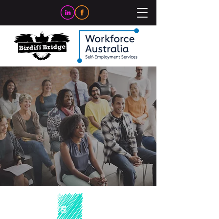
About Us