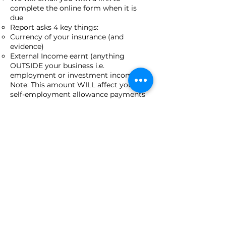
complete the online form when it is
due
Report asks 4 key things:
Currency of your insurance (and
evidence)
External Income earnt (anything
OUTSIDE your business i.e.
employment or investment income).
Note: This amount WILL affect your
self-employment allowance payments
(if you are in receipt of them), if it is
equal to or greater than double the self-
employment allowance payments for
the quarter.
Average hours worked in your business
per week
Actual and forecast business figures
(Revenue, Expenses and Net Income)
PBAS benefits*:
Your participation should remove you
from JobSeeker, or meet your Mutual
Obligations (though some reporting