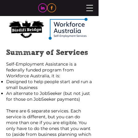
Summary of Services
Self-Employment Assistance is a
federally funded program from
Workforce Australia, it is:
Designed to help people start and run a
small business
An alternate to JobSeeker (but not just
for those on JobSeeker payments)
There are 6 separate services. Each
service is different, but you can do
more than one if you are eligible. You
only have to do the ones that you want
to (aside from business planning which