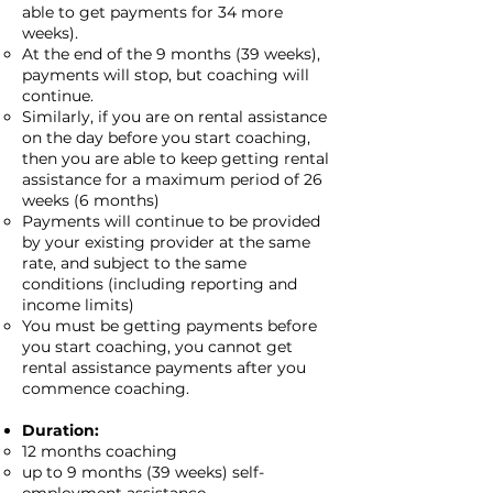
able to get payments for 34 more
weeks).
At the end of the 9 months (39 weeks),
payments will stop, but coaching will
continue.
Similarly, if you are on rental assistance
on the day before you start coaching,
then you are able to keep getting rental
assistance for a maximum period of 26
weeks (6 months)
Payments will continue to be provided
by your existing provider at the same
rate, and subject to the same
conditions (including reporting and
income limits)
You must be getting payments before
you start coaching, you cannot get
rental assistance payments after you
commence coaching.
Duration:
12 months coaching
up to 9 months (39 weeks) self-