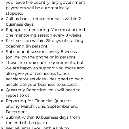
you leave the country, any government
payments will be automatically
stopped.
Call us back: return our calls within 2
business days.
Engage in mentoring: You must attend
one mentoring session every 8 weeks:
First session within 28 days of starting
coaching (in person)
Subsequent sessions every 8 weeks
(online, on the phone or in person)
These are minimum requirements, but
we are happy to support you more and
also give you free access to our
accelerator services - designed to help
accelerate your business to success.
Quarterly Reporting: You will need to
report to us:
Reporting for Financial Quarters
ending March, June, September and
December
Submit within 10 business days from
the end of the quarter
We will email you with a link to