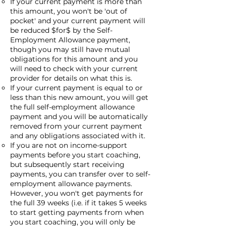
If your current payment is more than
this amount, you won't be 'out of
pocket' and your current payment will
be reduced $for$ by the Self-
Employment Allowance payment,
though you may still have mutual
obligations for this amount and you
will need to check with your current
provider for details on what this is.
If your current payment is equal to or
less than this new amount, you will get
the full self-employment allowance
payment and you will be automatically
removed from your current payment
and any obligations associated with it.
If you are not on income-support
payments before you start coaching,
but subsequently start receiving
payments, you can transfer over to self-
employment allowance payments.
However, you won't get payments for
the full 39 weeks (i.e. if it takes 5 weeks
to start getting payments from when
you start coaching, you will only be