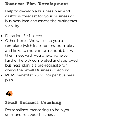
Business Plan Development
Help to develop a business plan and
cashflow forecast for your business or
business idea and assess the businesses
viability.
Duration: Self-paced
Other Notes: We will send you a
template (with instructions, examples
and links to more information), but will
then meet with you one-on-one to
further help. A completed and approved
business plan is a pre-requisite for
doing the Small Business Coaching.
PBAS benefits*: 25 points per business
plan
Small Business Coaching
Personalised mentoring to help you
start and run your business: