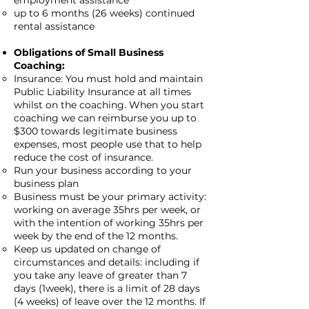
employment assistance
up to 6 months (26 weeks) continued
rental assistance
Obligations of Small Business
Coaching:
Insurance: You must hold and maintain
Public Liability Insurance at all times
whilst on the coaching. When you start
coaching we can reimburse you up to
$300 towards legitimate business
expenses, most people use that to help
reduce the cost of insurance.
Run your business according to your
business plan
Business must be your primary activity:
working on average 35hrs per week, or
with the intention of working 35hrs per
week by the end of the 12 months.
Keep us updated on change of
circumstances and details: including if
you take any leave of greater than 7
days (1week), there is a limit of 28 days
(4 weeks) of leave over the 12 months. If