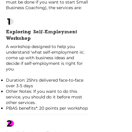
must be done if you want to start Small
Business Coaching), the services are:
Exploring Self-Employment
Workshop
A workshop designed to help you
understand 'what self-employment is',
come up with business ideas and
decide if self-employment is right for
you.
Duration: 25hrs delivered face-to-face
over 3-5 days
Other Notes: If you want to do this
service, you should do it before most
other services.
PBAS benefits*: 20 points per workshop