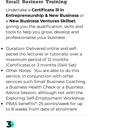
Small Business Training
Undertake a
Certificate lll in
Entrepreneurship & New Business
or
a
New Business Ventures Skillset
,
giving you the qualification, skills and
tools to help you grow, develop and
professionalise your business.
Duration: Delivered online and self-
paced (no lectures or tutorials) over a
maximum period of 12 months
(Certificate) or 3 months (Skill Set)
Other Notes: You are able to do this
service, in conjunction with other
services such Small Business Coaching,
a Business Health Check or a Business
Advice Session, although not with the
Exploring Self-Employment Workshop.
PBAS benefits*: 25 points/week for up
to 8 weeks from date of enrolment