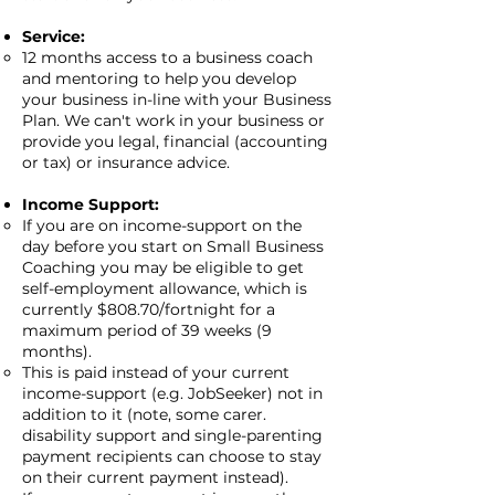
Service:
12 months access to a business coach
and mentoring to help you develop
your business in-line with your Business
Plan. We can't work in your business or
provide you legal, financial (accounting
or tax) or insurance advice.
Income Support:
If you are on income-support on the
day before you start on Small Business
Coaching you may be eligible to get
self-employment allowance, which is
currently $808.70/fortnight for a
maximum period of 39 weeks (9
months).
This is paid instead of your current
income-support (e.g. JobSeeker) not in
addition to it (note, some carer.
disability support and single-parenting
payment recipients can choose to stay
on their current payment instead).