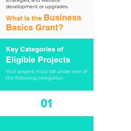
strategies, and website
development or upgrades.
Business
What Is the
Basics Grant?
Key Categories of
Eligible Projects
Your project must fall under one of
the following categories:
01