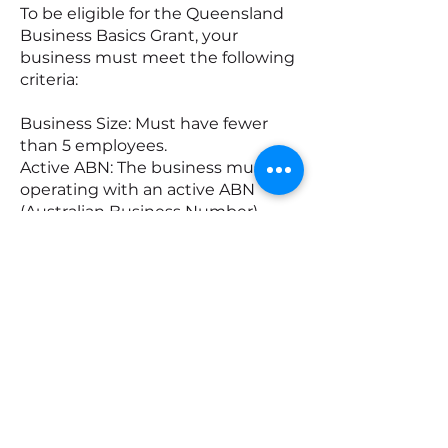
To be eligible for the Queensland
Business Basics Grant, your
business must meet the following
criteria:
Business Size: Must have fewer
than 5 employees.
Active ABN: The business must be
operating with an active ABN
(Australian Business Number).
Location: Your business must have
its headquarters registered in
Queensland, as listed in the
Australian Business Register (ABR).
Business History: Must have been
trading for at least 12 months
before applying.
Annual Turnover: The business’s
turnover must not exceed
$300,000 for the last financial year