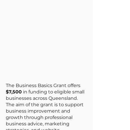
The Business Basics Grant offers
$7,500
in funding to eligible small
businesses across Queensland.
The aim of the grant is to support
business improvement and
growth through professional
business advice, marketing