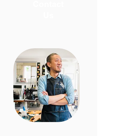
Contact
U
s