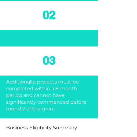
02
03
Additionally, projects must be
completed within a 6-month
period and cannot have
significantly commenced before
round 2 of the grant.
Business Eligibility Summary