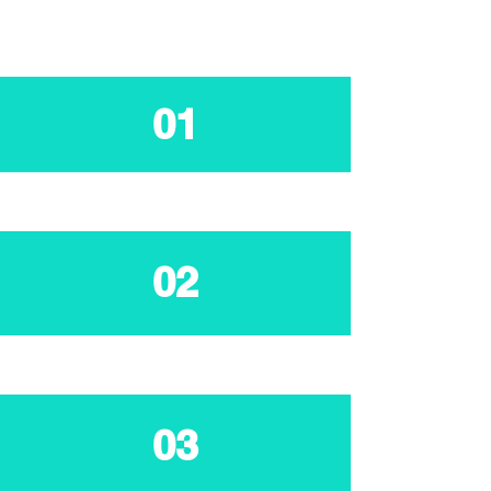
01
02
03