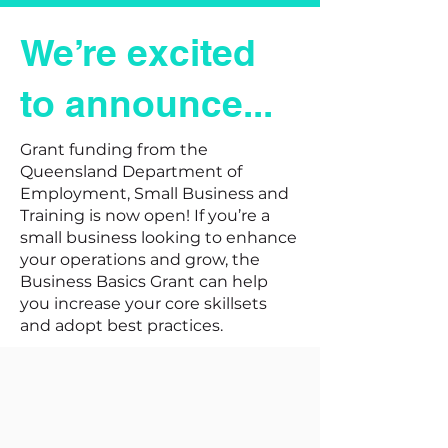
We’re excited
to announce...
Grant funding from the
Queensland Department of
Employment, Small Business and
Training is now open!
If you’re a
small business looking to enhance
your operations and grow, the
Business Basics Grant can help
you increase your core skillsets
and adopt best practices.