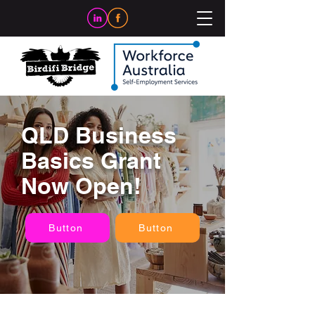
QLD Business
Basics Grant
Now Open!
Button
Button